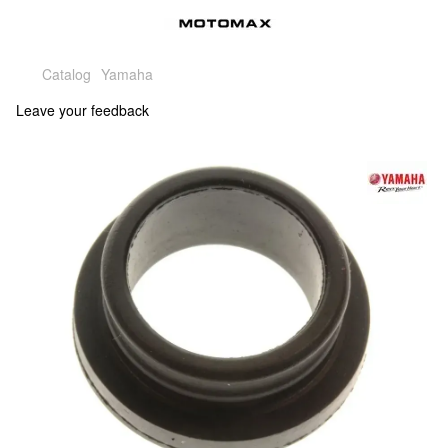
Catalog
Yamaha
Leave your feedback