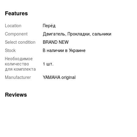
Features
Location
Пepёд
Component
Двигатель, Прокладки, сальники
Select condition
BRAND NEW
Stock
В наличии в Украине
Необходимое
количество
1 шт.
для комплекта
Manufacturer
YAMAHA original
Reviews