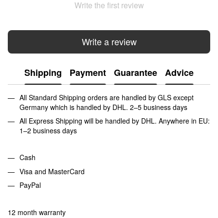
Write the first review
Write a review
Shipping
Payment
Guarantee
Advice
All Standard Shipping orders are handled by GLS except
Germany which is handled by DHL. 2–5 business days
All Express Shipping will be handled by DHL. Anywhere in EU:
1–2 business days
Cash
Visa and MasterCard
PayPal
12 month warranty