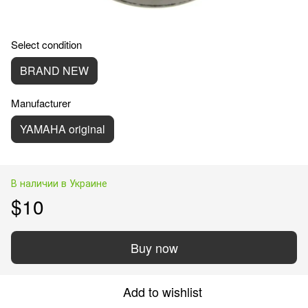
Select condition
BRAND NEW
Manufacturer
YAMAHA original
В наличии в Украине
$10
Buy now
Add to wishlist