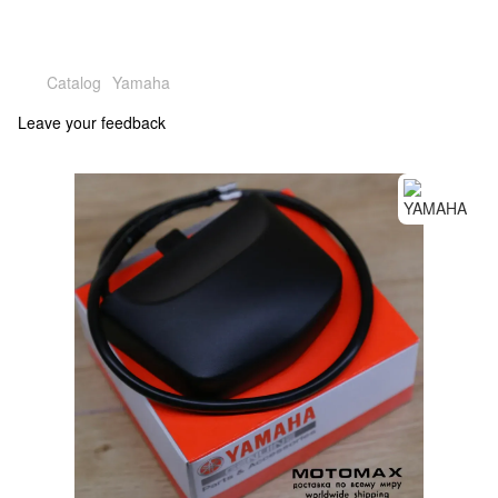
Catalog
Yamaha
Leave your feedback