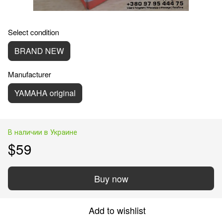
Select condition
BRAND NEW
Manufacturer
YAMAHA original
В наличии в Украине
$59
Buy now
Add to wishlist