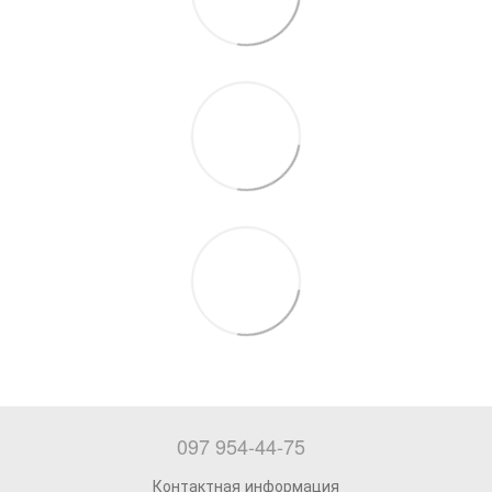
097 954-44-75
Контактная информация