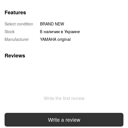
Features
Select condition
BRAND NEW
Stock
В наличии в Украине
Manufacturer
YAMAHA original
Reviews
Write the first review
Write a review