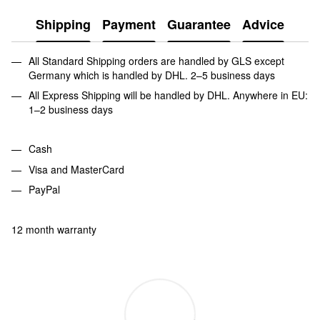
Shipping
Payment
Guarantee
Advice
All Standard Shipping orders are handled by GLS except
Germany which is handled by DHL. 2–5 business days
All Express Shipping will be handled by DHL. Anywhere in EU:
1–2 business days
Cash
Visa and MasterCard
PayPal
12 month warranty