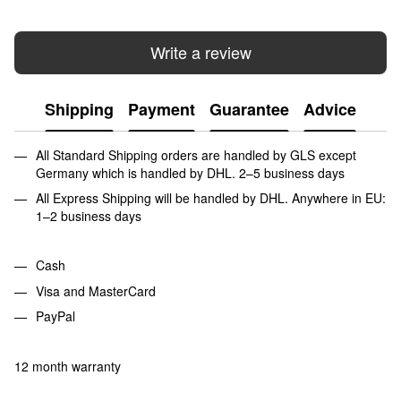
Write a review
Shipping
Payment
Guarantee
Advice
All Standard Shipping orders are handled by GLS except
Germany which is handled by DHL. 2–5 business days
All Express Shipping will be handled by DHL. Anywhere in EU:
1–2 business days
Cash
Visa and MasterCard
PayPal
12 month warranty