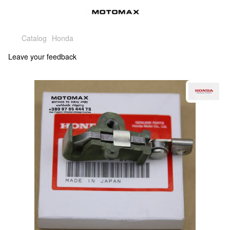
Catalog
Honda
Leave your feedback