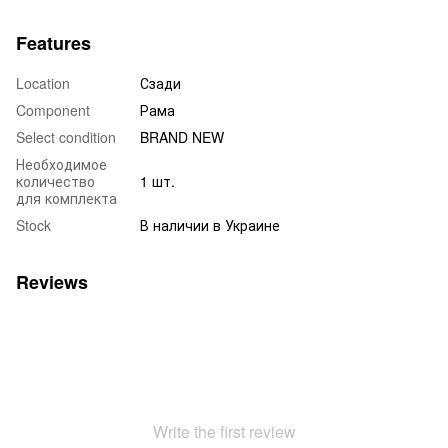
Features
Location
Сзади
Component
Рама
Select condition
BRAND NEW
Необходимое
количество
1 шт.
для комплекта
Stock
В наличии в Украине
Reviews
Write the first review