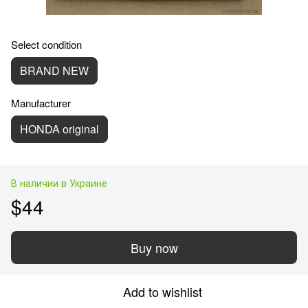
Select condition
BRAND NEW
Manufacturer
HONDA original
В наличии в Украине
$44
Buy now
Add to wishlist