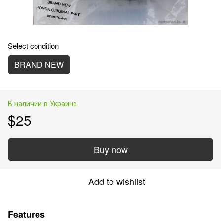
Select condition
BRAND NEW
В наличии в Украине
$25
Buy now
Add to wishlist
Features