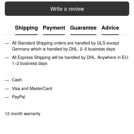
Write a review
Shipping
Payment
Guarantee
Advice
All Standard Shipping orders are handled by GLS except
Germany which is handled by DHL. 2–5 business days
All Express Shipping will be handled by DHL. Anywhere in EU:
1–2 business days
Cash
Visa and MasterCard
PayPal
12 month warranty