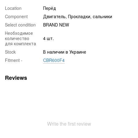
Location
Пepёд
Component
Двигатель, Прокладки, сальники
Select condition
BRAND NEW
Необходимое
количество
4 шт.
для комплекта
Stock
В наличии в Украине
Fitment -
CBR600F4
Reviews
Write the first review