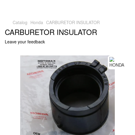
Catalog
Honda
CARBURETOR INSULATOR
CARBURETOR INSULATOR
Leave your feedback