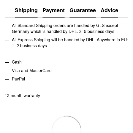
Shipping
Payment
Guarantee
Advice
All Standard Shipping orders are handled by GLS except
Germany which is handled by DHL. 2–5 business days
All Express Shipping will be handled by DHL. Anywhere in EU:
1–2 business days
Cash
Visa and MasterCard
PayPal
12 month warranty