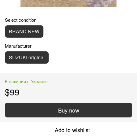
Select condition
BRAND NEW
Manufacturer
SUZUKI original
В наличии в Украине
$99
Buy now
Add to wishlist