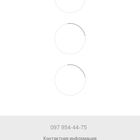
097 954-44-75
Контактная информация