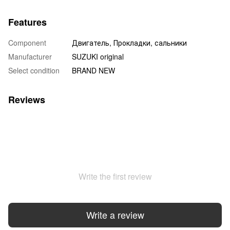
Features
Component
Двигатель, Прокладки, сальники
Manufacturer
SUZUKI original
Select condition
BRAND NEW
Reviews
Write the first review
Write a review