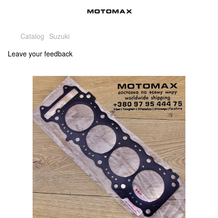
Catalog
Suzuki
Leave your feedback