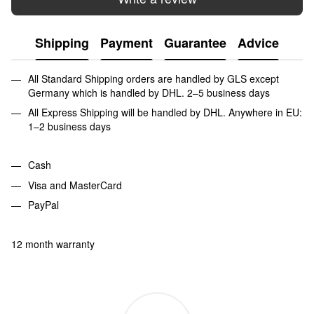
Shipping
Payment
Guarantee
Advice
All Standard Shipping orders are handled by GLS except
Germany which is handled by DHL. 2–5 business days
All Express Shipping will be handled by DHL. Anywhere in EU:
1–2 business days
Cash
Visa and MasterCard
PayPal
12 month warranty