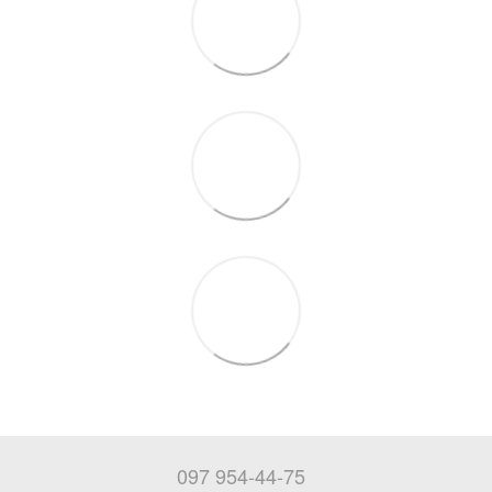
097 954-44-75