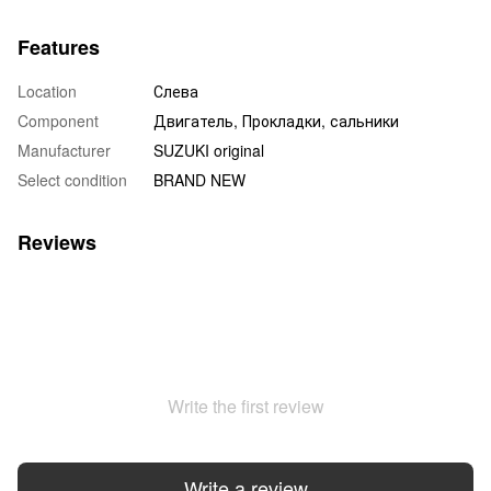
Features
Location
Слева
Component
Двигатель, Прокладки, сальники
Manufacturer
SUZUKI original
Select condition
BRAND NEW
Reviews
Write the first review
Write a review