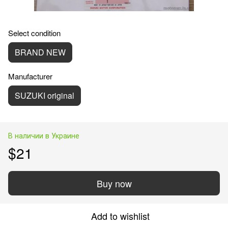
Select condition
BRAND NEW
Manufacturer
SUZUKI original
В наличии в Украине
$21
Buy now
Add to wishlist