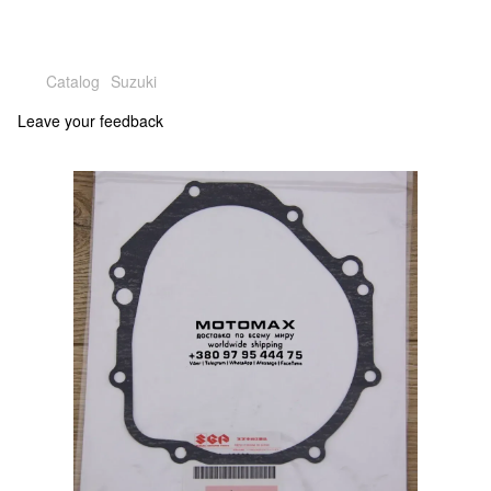
Catalog
Suzuki
Leave your feedback