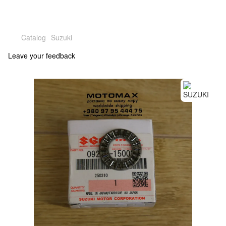
Catalog
Suzuki
Leave your feedback