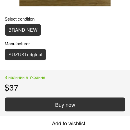
Select condition
BRAND NEW
Manufacturer
SUZUKI original
В наличии в Украине
$37
Buy now
Add to wishlist