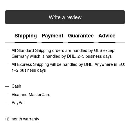
Write a review
Shipping
Payment
Guarantee
Advice
All Standard Shipping orders are handled by GLS except
Germany which is handled by DHL. 2–5 business days
All Express Shipping will be handled by DHL. Anywhere in EU:
1–2 business days
Cash
Visa and MasterCard
PayPal
12 month warranty