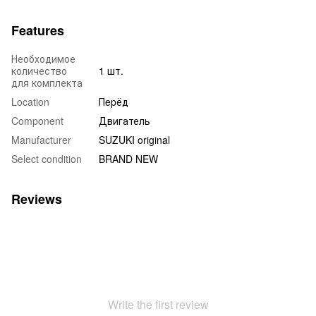
Features
Необходимое
количество
1 шт.
для комплекта
Location
Пepёд
Component
Двигатель
Manufacturer
SUZUKI original
Select condition
BRAND NEW
Reviews
Write the first review