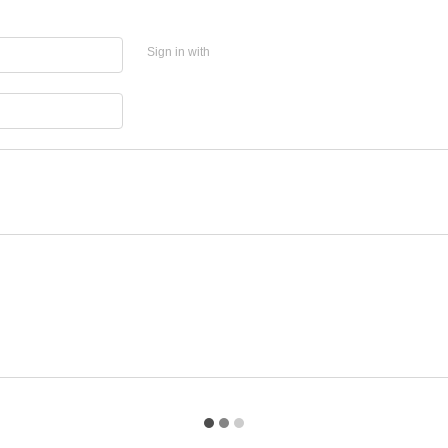
Sign in with