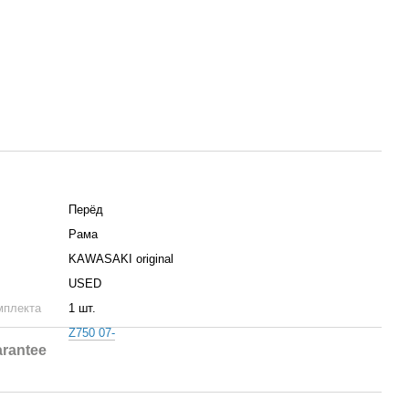
Пepёд
Рама
KAWASAKI original
USED
мплекта
1 шт.
Z750 07-
rantee