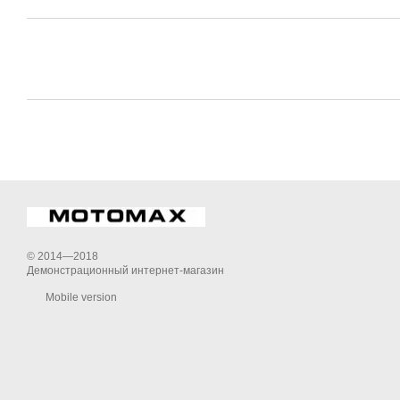
© 2014—2018
Демонстрационный интернет-магазин
Mobile version