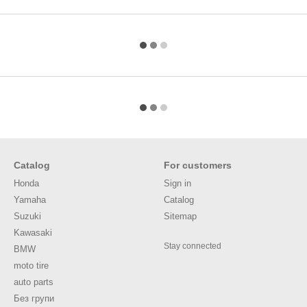
Catalog
For customers
Honda
Sign in
Yamaha
Catalog
Suzuki
Sitemap
Kawasaki
Stay connected
BMW
moto tire
auto parts
Без групи