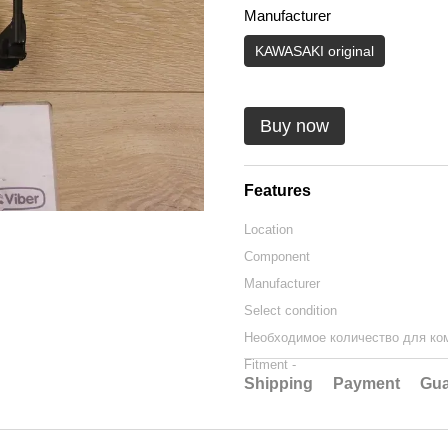
Manufacturer
KAWASAKI original
Buy now
Features
Location
Component
Manufacturer
Select condition
Необходимое количество для ко
Fitment -
Shipping
Payment
Gua