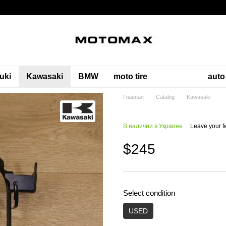
uki
Kawasaki
BMW
moto tire
auto
Главная
Catalog
Kawasaki
В наличии в Украине
Leave your 
$245
Select condition
USED