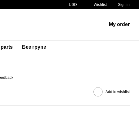
USD
Wishlist
Sign in
My order
 parts
Без групи
SKU
11055-0076
feedback
Add to wishlist