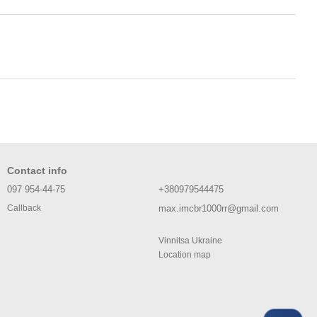
Contact info
097 954-44-75
+380979544475
max.imcbr1000rr@gmail.com
Callback
Vinnitsa Ukraine
Location map