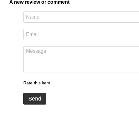
A new review or comment
Rate this item
Send