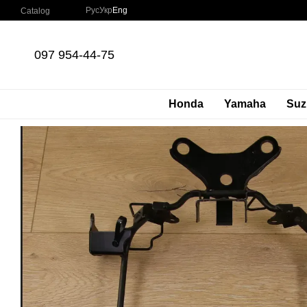
Skip to main content
Рус
Укр
Eng
Catalog
097 954-44-75
Honda
Yamaha
Suz