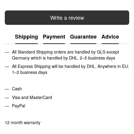
Write a review
Shipping
Payment
Guarantee
Advice
All Standard Shipping orders are handled by GLS except
Germany which is handled by DHL. 2–5 business days
All Express Shipping will be handled by DHL. Anywhere in EU:
1–2 business days
Cash
Visa and MasterCard
PayPal
12 month warranty