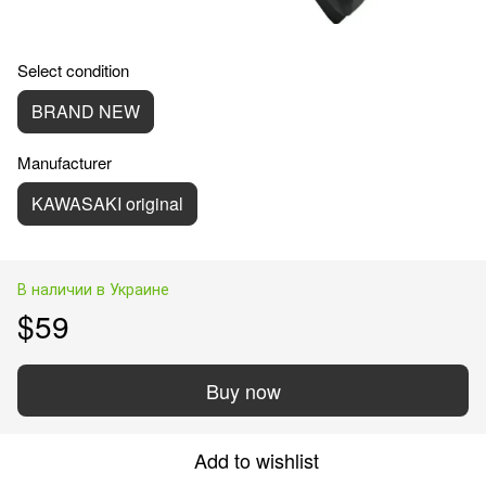
Select condition
BRAND NEW
Manufacturer
KAWASAKI original
В наличии в Украине
$59
Buy now
Add to wishlist