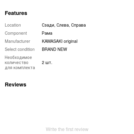
Features
Location
Сзади, Слева, Справа
Component
Рама
Manufacturer
KAWASAKI original
Select condition
BRAND NEW
Необходимое
количество
2 шт.
для комплекта
Reviews
Write the first review