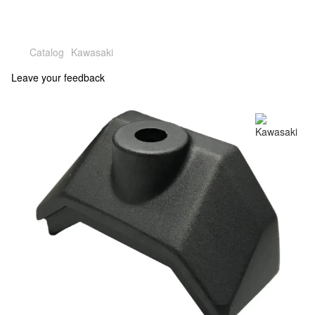
Catalog
Kawasaki
Leave your feedback