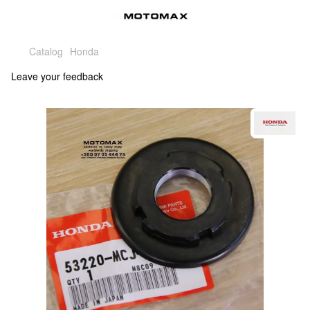
Catalog
Honda
Leave your feedback