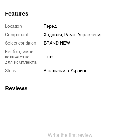
Features
Location
Пepёд
Component
Ходовая, Рама, Управление
Select condition
BRAND NEW
Необходимое
количество
1 шт.
для комплекта
Stock
В наличии в Украине
Reviews
Write the first review