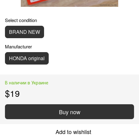
Select condition
BRAND NEW
Manufacturer
HONDA original
В наличии в Украине
$19
Buy now
Add to wishlist