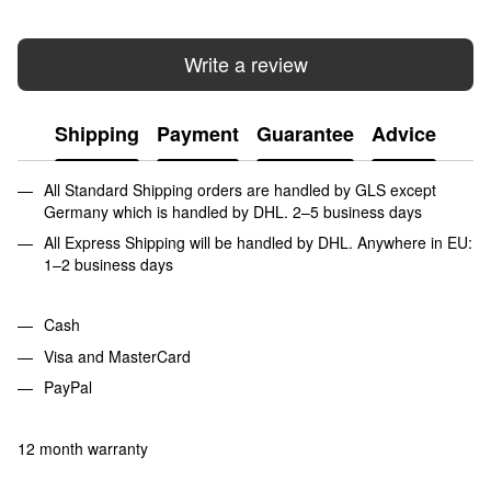
Write a review
Shipping
Payment
Guarantee
Advice
All Standard Shipping orders are handled by GLS except
Germany which is handled by DHL. 2–5 business days
All Express Shipping will be handled by DHL. Anywhere in EU:
1–2 business days
Cash
Visa and MasterCard
PayPal
12 month warranty