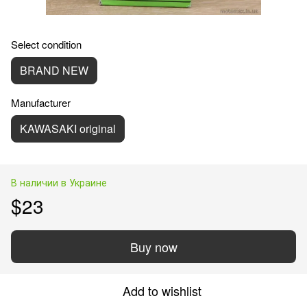
Select condition
BRAND NEW
Manufacturer
KAWASAKI original
В наличии в Украине
$23
Buy now
Add to wishlist