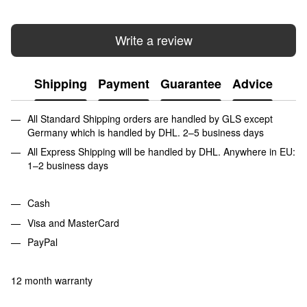
Write a review
Shipping
Payment
Guarantee
Advice
All Standard Shipping orders are handled by GLS except
Germany which is handled by DHL. 2–5 business days
All Express Shipping will be handled by DHL. Anywhere in EU:
1–2 business days
Cash
Visa and MasterCard
PayPal
12 month warranty