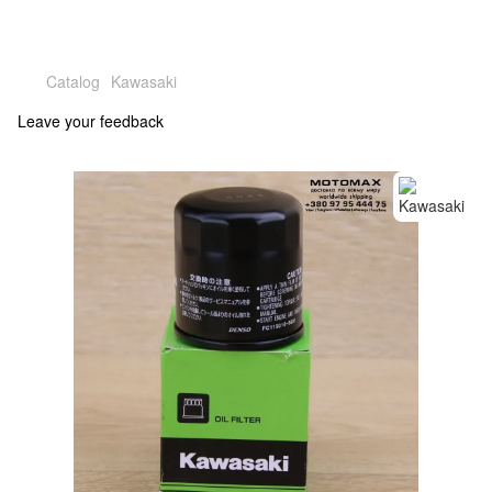
Catalog
Kawasaki
Leave your feedback