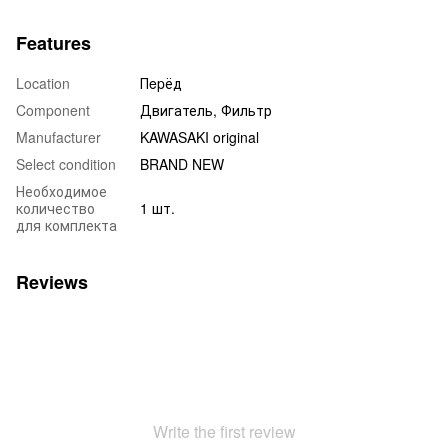
Features
Location
Пepёд
Component
Двигатель, Фильтр
Manufacturer
KAWASAKI original
Select condition
BRAND NEW
Необходимое
количество
1 шт.
для комплекта
Reviews
Write the first review