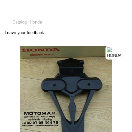
Catalog
Honda
Leave your feedback