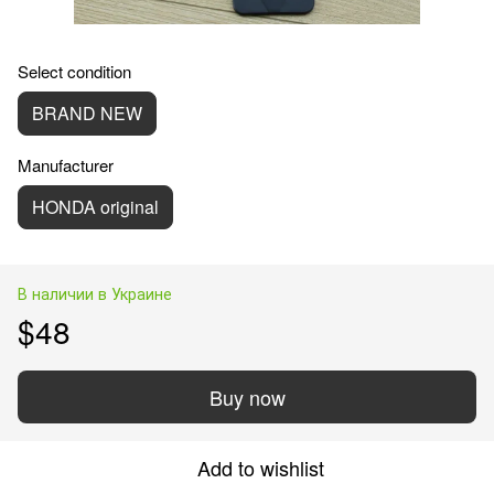
Select condition
BRAND NEW
Manufacturer
HONDA original
В наличии в Украине
$48
Buy now
Add to wishlist