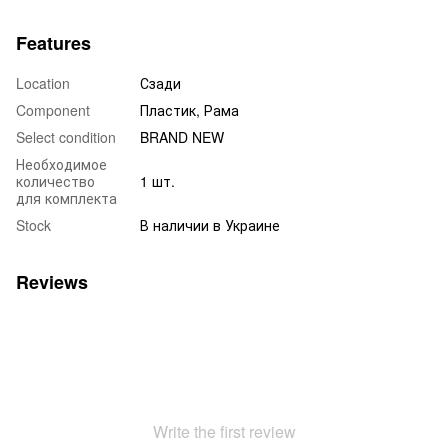
Features
Location
Сзади
Component
Пластик, Рама
Select condition
BRAND NEW
Необходимое
количество
1 шт.
для комплекта
Stock
В наличии в Украине
Reviews
Write the first review