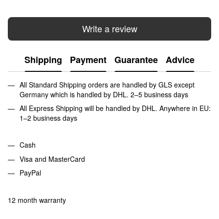
Write a review
Shipping
Payment
Guarantee
Advice
All Standard Shipping orders are handled by GLS except
Germany which is handled by DHL. 2–5 business days
All Express Shipping will be handled by DHL. Anywhere in EU:
1–2 business days
Cash
Visa and MasterCard
PayPal
12 month warranty