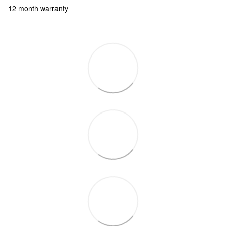
12 month warranty