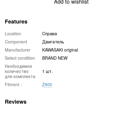
Add to wishlist
Features
Location
Справа
Component
Двигатель
Manufacturer
KAWASAKI original
Select condition
BRAND NEW
Необходимое
количество
1 шт.
для комплекта
Fitment -
Z800
Reviews