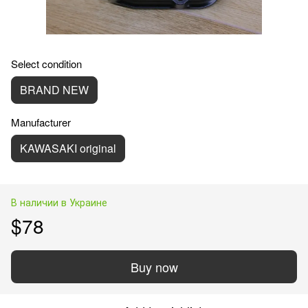
Select condition
BRAND NEW
Manufacturer
KAWASAKI original
В наличии в Украине
$78
Buy now