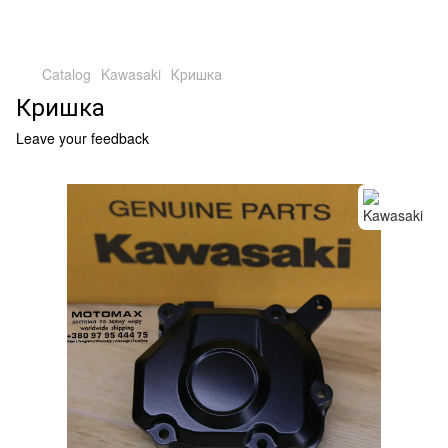
Catalog
Kawasaki
Кришка
Кришка
Leave your feedback