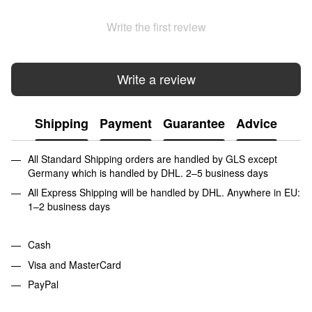
Write the first review
Write a review
Shipping
Payment
Guarantee
Advice
All Standard Shipping orders are handled by GLS except
Germany which is handled by DHL. 2–5 business days
All Express Shipping will be handled by DHL. Anywhere in EU:
1–2 business days
Cash
Visa and MasterCard
PayPal