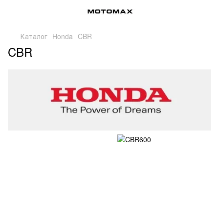
Каталог
Honda
CBR
CBR