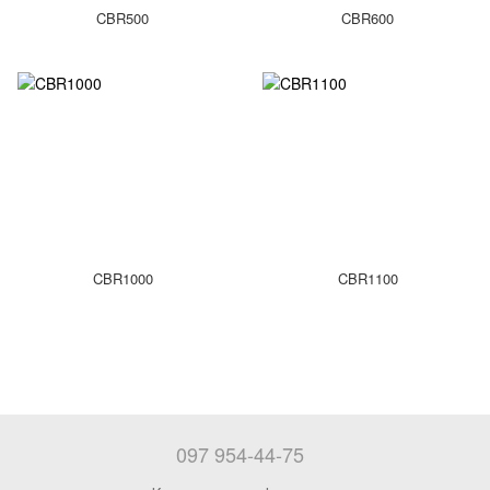
CBR500
CBR600
CBR1000
CBR1100
097 954-44-75