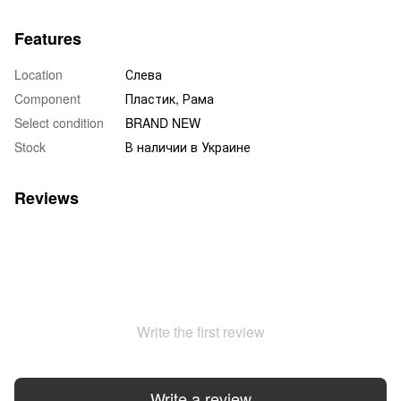
Features
Location
Слева
Component
Пластик, Рама
Select condition
BRAND NEW
Stock
В наличии в Украине
Reviews
Write the first review
Write a review