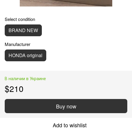
Select condition
BRAND NEW
Manufacturer
HONDA original
В наличии в Украине
$210
Buy now
Add to wishlist