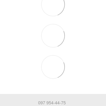
097 954-44-75