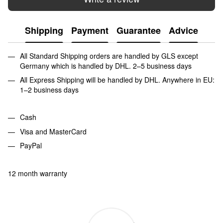
Shipping
Payment
Guarantee
Advice
All Standard Shipping orders are handled by GLS except
Germany which is handled by DHL. 2–5 business days
All Express Shipping will be handled by DHL. Anywhere in EU:
1–2 business days
Cash
Visa and MasterCard
PayPal
12 month warranty