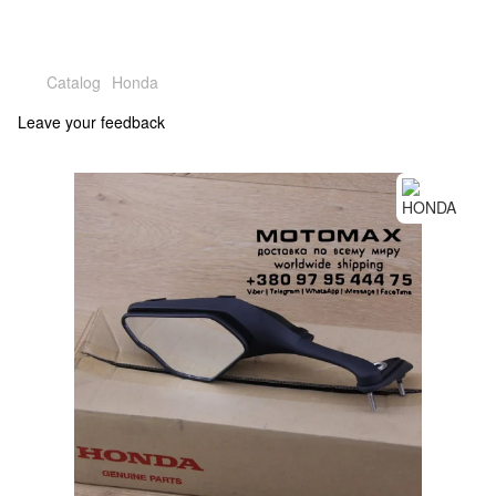
Catalog
Honda
Leave your feedback