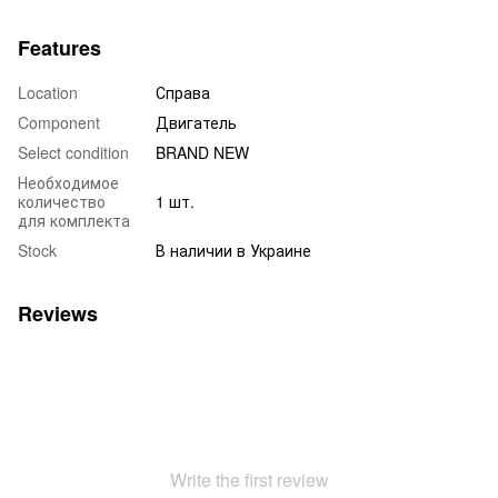
Features
Location
Справа
Component
Двигатель
Select condition
BRAND NEW
Необходимое
количество
1 шт.
для комплекта
Stock
В наличии в Украине
Reviews
Write the first review