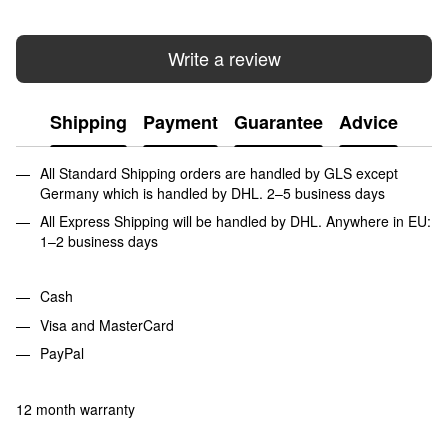
Write a review
Shipping
Payment
Guarantee
Advice
All Standard Shipping orders are handled by GLS except
Germany which is handled by DHL. 2–5 business days
All Express Shipping will be handled by DHL. Anywhere in EU:
1–2 business days
Cash
Visa and MasterCard
PayPal
12 month warranty