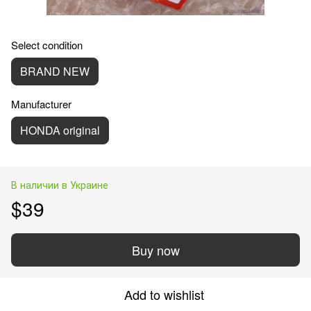
Select condition
BRAND NEW
Manufacturer
HONDA original
В наличии в Украине
$39
Buy now
Add to wishlist