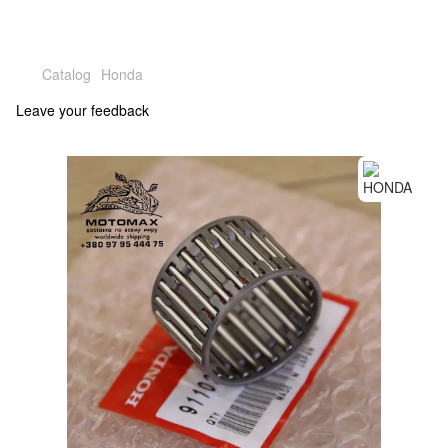
Catalog
Honda
Leave your feedback